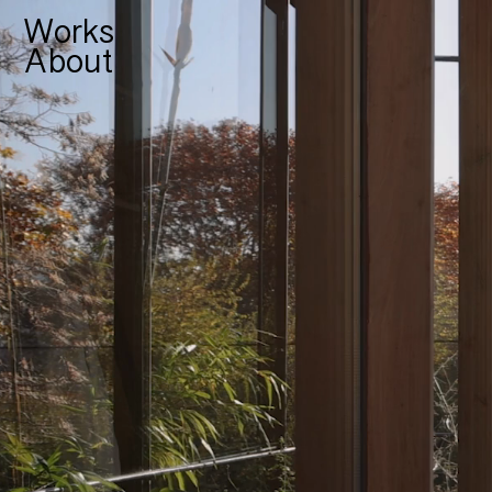
Works
About